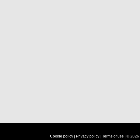
Cookie policy
|
Privacy policy
|
Terms of use
| © 2026